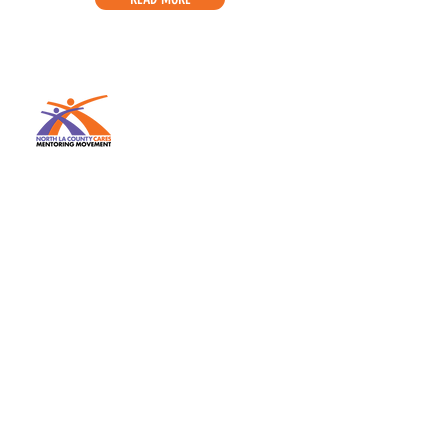
The MISSION of the National
CARES Mentoring Movement is to
secure, heal and transform the
lives of impoverished Black
children by inspiring, recruiting
and mobilizing masses of caring
Black men and women to mentor
and nourish them. Our national
volunteer affiliate network
connects adults to local youth-