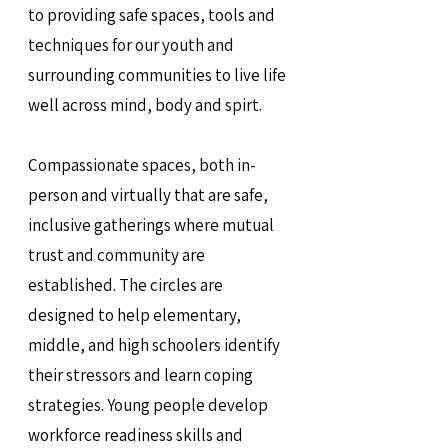
to providing safe spaces, tools and
techniques for our youth and
surrounding communities to live life
well across mind, body and spirt.
Compassionate spaces, both in-
person and virtually that are safe,
inclusive gatherings where mutual
trust and community are
established. The circles are
designed to help elementary,
middle, and high schoolers identify
their stressors and learn coping
strategies. Young people develop
workforce readiness skills and