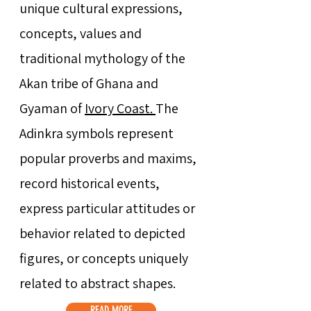
unique cultural expressions,
concepts, values and
traditional mythology of the
Akan tribe of Ghana and
Gyaman of
Ivory Coast.
The
Adinkra symbols represent
popular proverbs and maxims,
record historical events,
express particular attitudes or
behavior related to depicted
figures, or concepts uniquely
related to abstract shapes.
READ MORE