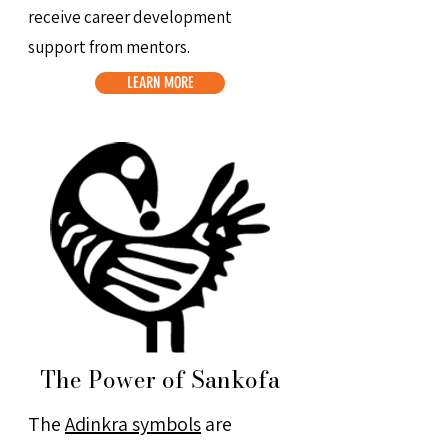
receive career development
support from mentors.
LEARN MORE
The Power of Sankofa
The
Adinkra symbols
are