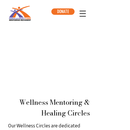
DONATE
Wellness Mentoring &
Healing Circles
Our Wellness Circles are dedicated