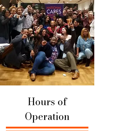
Hours of
Operation