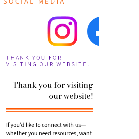
SOCIAL MEDIA
THANK YOU FOR
VISITING OUR WEBSITE!
Thank you for visiting
our website!
If you'd like to connect with us—
whether you need resources, want