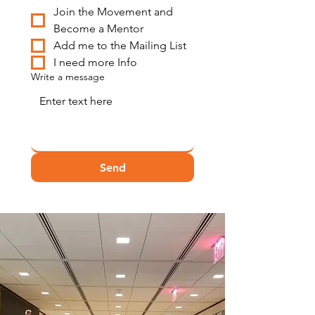
Join the Movement and 
Become a Mentor
Add me to the Mailing List
I need more Info
Write a message
Send