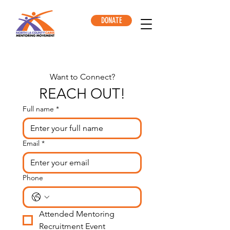
DONATE
Want to Connect?
REACH OUT!
Full name
*
Email
*
Phone
Attended Mentoring 
Recruitment Event