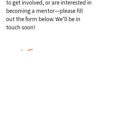
to get involved, or are interested in
becoming a mentor—please fill
out the form below. We’ll be in
touch soon!
The MISSION of the National
CARES Mentoring Movement is to
secure, heal and transform the
lives of impoverished Black
children by inspiring, recruiting
and mobilizing masses of caring
Black men and women to mentor