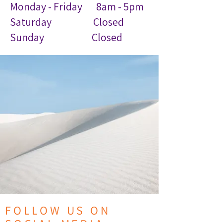
Monday - Friday 8am - 5pm
Saturday Closed
Sunday Closed
FOLLOW US ON