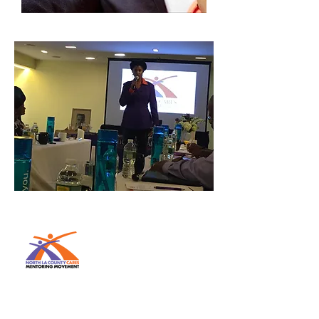
The MISSION of the National