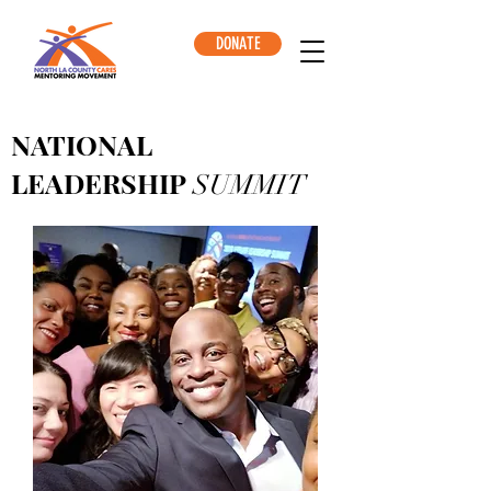
DONATE
NATIONAL
LEADERSHIP
SUMMIT