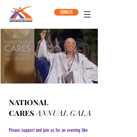
DONATE
NATIONAL
CARES
ANNUAL GALA
Please support and join us for an evening like