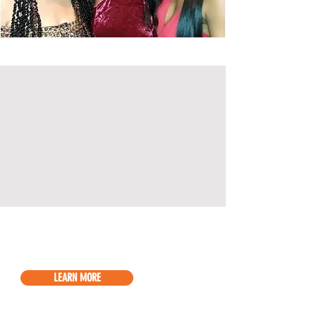
LEARN MORE