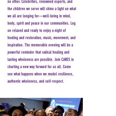
no other. Celebrities, renowned experts, and
the children we serve will shine a light on what
we all are longing for—well-being in mind,
body, spirit and peace in our communities. Log
on relaxed and ready to enjoy a night of
healing and restoration, music, movement, and
inspiration. The memorable evening will be a
powerful reminder that radical healing and
lasting wholeness are possible. Join CARES in
charting a new way forward for us all. Come
see what happens when we model resilience,
authentic wholeness, and self-respect.